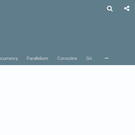
currency
Parallelism
Coroutine
Git
rebase
Actor