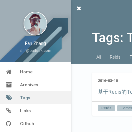
Tags: 
Fan Zhang
zh.f@outlook.com
All
Reids
T
Home
2016-03-10
Archives
基于Redis的T
Tags
Reids
Tomca
Links
Github