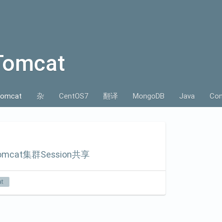
Tomcat
omcat
杂
CentOS7
翻译
MongoDB
Java
Con
omcat集群Session共享
t